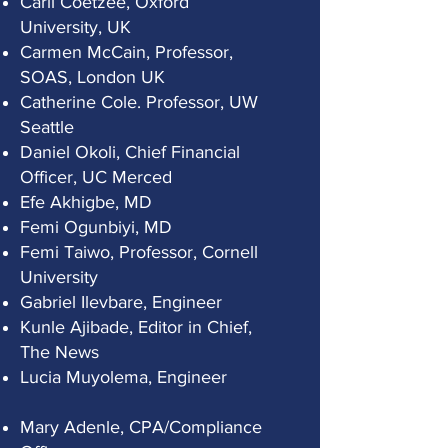
Carli Coetzee, Oxford
University, UK
Carmen McCain, Professor,
SOAS, London UK
Catherine Cole. Professor, UW
Seattle
Daniel Okoli, Chief Financial
Officer, UC Merced
Efe Akhigbe, MD
Femi Ogunbiyi, MD
Femi Taiwo, Professor, Cornell
University
Gabriel Ilevbare, Engineer
Kunle Ajibade, Editor in Chief,
The News
Lucia Muyolema, Engineer
Mary Adenle, CPA/Compliance