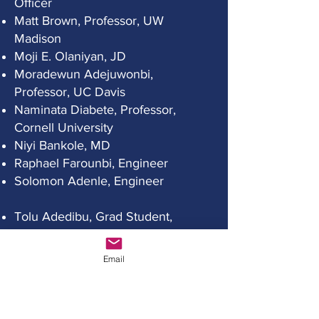
Officer
Matt Brown, Professor, UW
Madison
Moji E. Olaniyan, JD
Moradewun Adejuwonbi,
Professor, UC Davis
Naminata Diabete, Professor,
Cornell University
Niyi Bankole, MD
Raphael Farounbi, Engineer
Solomon Adenle, Engineer
Tolu Adedibu, Grad Student,
UW Madison
Tolu Akinwole, PhD Candidate,
Email
UW Madison
Executive Administrative Officer:
Moji
Olaniyan
Secretary: Bola Olaniyan