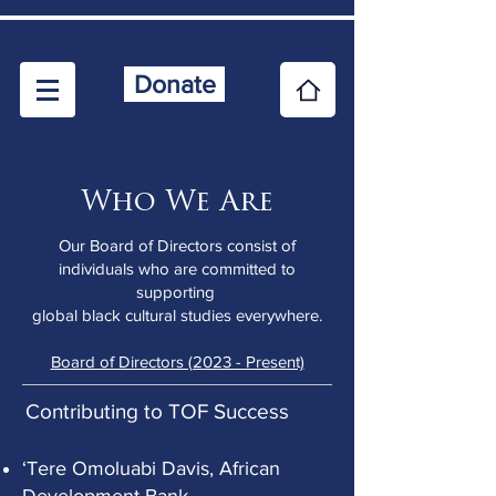
Donate
Who We Are
Our Board of Directors consist of
individuals who are committed to
supporting
global black cultural studies everywhere.
Board of Directors (2023 - Present)
Contributing to TOF Success
‘Tere Omoluabi Davis, African