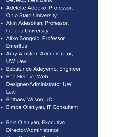
Development Bank
Adeleke Adeeko, Professor,
Ohio State University
Akin Adesokan, Professor,
Indiana University
Aliko Songolo, Professor
Emeritus
Amy Arnsten, Administrator,
UW Law
Babatunde Adeyemo, Engineer
Ben Heidke, Web
Designer/Administrator UW
Law
Bethany Wilson, JD
Bimpe Olaniyan, IT Consultant
Bola Olaniyan, Executive
Director/Administrator