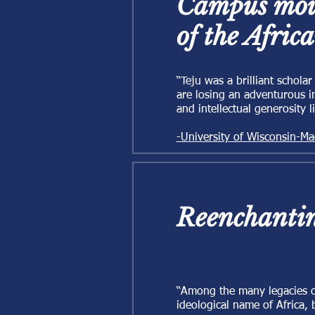
Campus mour
of the Afric
“Teju was a brilliant schola
are losing an adventurous i
and intellectual generosity 
-University of Wisconsin-Ma
Reenchantin
“Among the many legacies of
ideological name of Africa, 