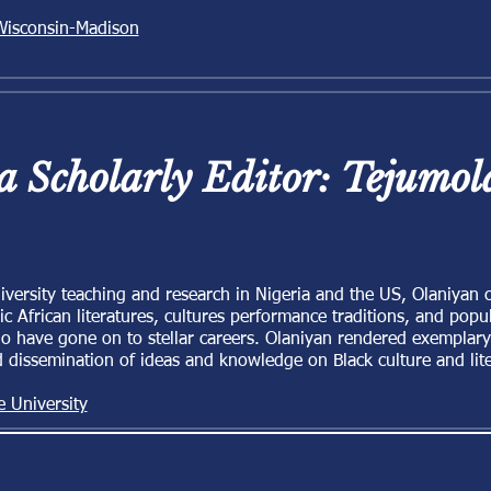
 Wisconsin-Madison
 a Scholarly Editor: Tejumo
iversity teaching and research in Nigeria and the US, Olaniyan 
ic African literatures, cultures performance traditions, and popul
have gone on to stellar careers. Olaniyan rendered exemplary s
d dissemination of ideas and knowledge on Black culture and lite
e University