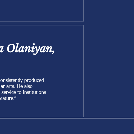
la Olaniyan,
consistently produced
ar arts. He also
ervice to institutions
rature.”