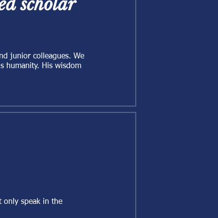
d scholar
and junior colleagues. We
his humanity. His wisdom
 only speak in the