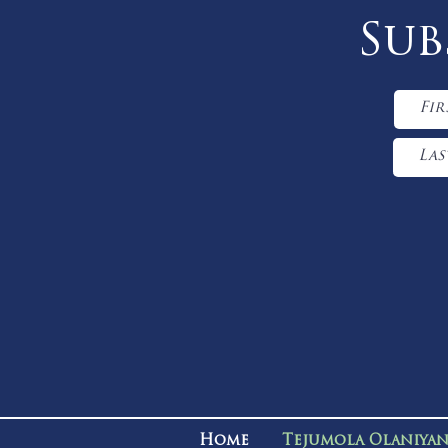
Sub
Home
Tejumola Olaniya