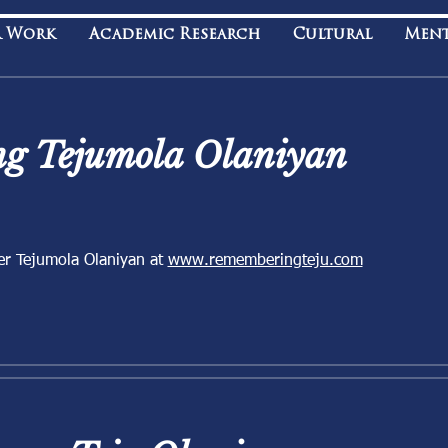
 Work
Academic Research
Cultural
Men
g Tejumola Olaniyan
er Tejumola Olaniyan at
www.rememberingteju.com