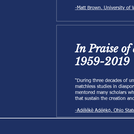
-Matt Brown, University of
In Praise of
1959-2019
“During three decades of un
matchless studies in diaspor
mentored many scholars who 
that sustain the creation an
-Adélékè Adéẹ̀kọ́, Ohio Stat