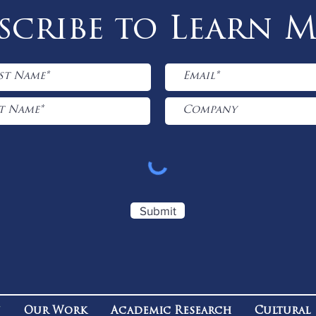
scribe to Learn 
Submit
n
Our Work
Academic Research
Cultural