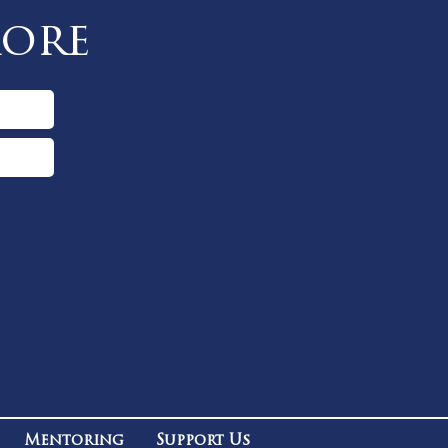
More
Mentoring
Support Us