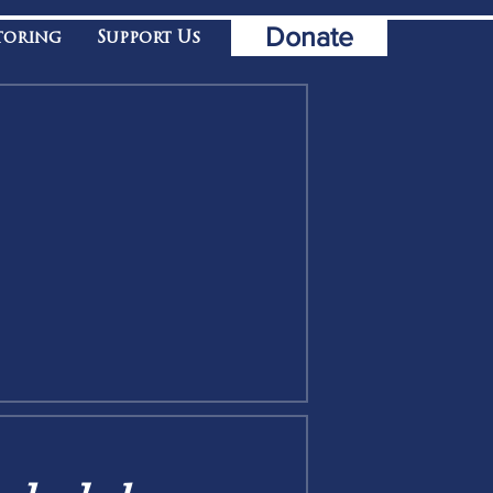
Donate
toring
Support Us