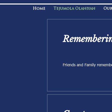
Home
Tejumola Olaniyan
Our
Rememberin
Friends and Family rememb