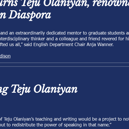
ns Teju Olaniyan, renowne
an Diaspora
r and an extraordinarily dedicated mentor to graduate students 
nterdisciplinary thinker and a colleague and friend revered for 
lifted us all,” said English Department Chair Anja Wanner.
dison
g Teju Olaniyan
 Teju Olaniyan’s teaching and writing would be a project to not
but to redistribute the power of speaking in that name.”