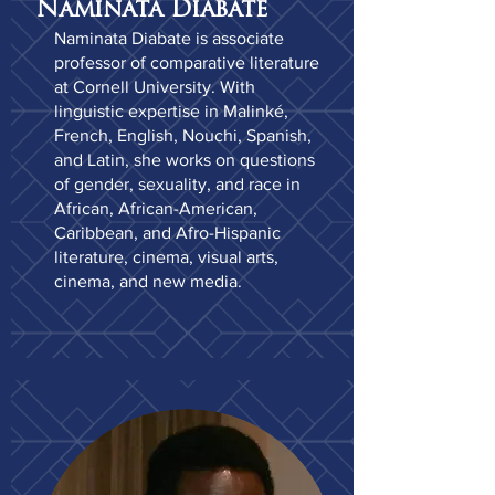
Naminata Diabate
Naminata Diabate is associate
professor of comparative literature
at Cornell University. With
linguistic expertise in Malinké,
French, English, Nouchi, Spanish,
and Latin, she works on questions
of gender, sexuality, and race in
African, African-American,
Caribbean, and Afro-Hispanic
literature, cinema, visual arts,
cinema, and new media.