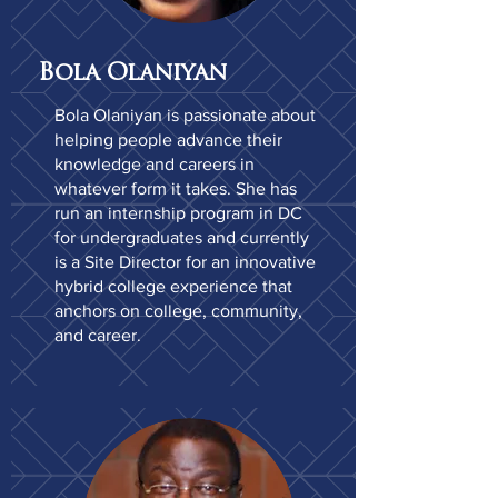
Bola Olaniyan
Bola Olaniyan is passionate about
helping people advance their
knowledge and careers in
whatever form it takes. She has
run an internship program in DC
for undergraduates and currently
is a Site Director for an innovative
hybrid college experience that
anchors on college, community,
and career.