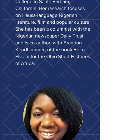
College in Santa Barbara,
California. Her research focuses
on Hausa-language Nigerian
literature, film and popular culture.
She has been a columnist with the
Nigerian newspaper Daily Trust
and is co-author, with Brandon
Kendhammer, of the book Boko
Haram for the Ohio Short Histories
of Africa.