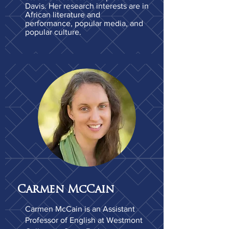
Davis. Her research interests are in
African literature and
performance, popular media, and
popular culture.
Carmen McCain
Carmen McCain is an Assistant
Professor of English at Westmont