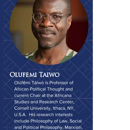
Olufemi Taiwo
Olúfẹ́mi Táíwò is Professor of
African Political Thought and
current Chair at the Africana
Studies and Research Center,
Cornell University, Ithaca, NY,
U.S.A. His research interests
include Philosophy of Law, Social
and Political Philosophy, Marxism,