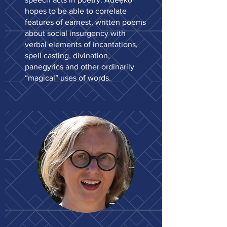
hopes to be able to correlate
features of earnest, written poems
about social insurgency with
verbal elements of incantations,
spell casting, divination,
panegyrics and other ordinarily
“magical” uses of words.