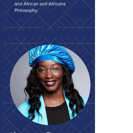
and African and Africana
Philosophy.