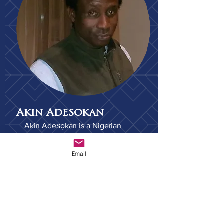
Akin Adesokan
Akin Adeṣọkan is a Nigerian
novelist, essayist and scholar. He
is an Associate Professor of
Email
Comparative Literature, and of
Cinema and Media Studies at the
Media School at Indiana
University, Bloomington. He is a
member of the Association of
Nigerian Authors and PEN