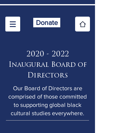
Donate
2020 - 2022
Inaugural B
oard of
Directors
Our Board of Directors are
comprised of those committed
to supporting global black
cultural studies everywhere.