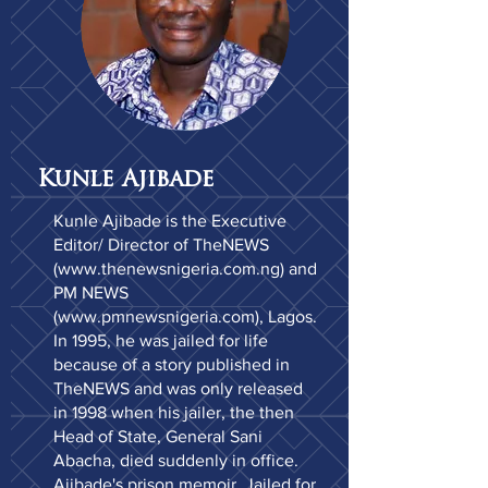
Kunle Ajibade
Kunle Ajibade is the Executive
Editor/ Director of TheNEWS
(
www.thenewsnigeria.com.ng
) and
PM NEWS
(
www.pmnewsnigeria.com
), Lagos.
In 1995, he was jailed for life
because of a story published in
TheNEWS and was only released
in 1998 when his jailer, the then
Head of State, General Sani
Abacha, died suddenly in office.
Ajibade's prison memoir, Jailed for