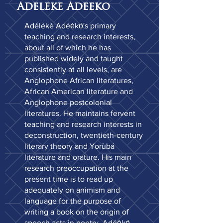
Adeleke Adeeko
Adélékè Adéẹ̀kọ́'s primary
teaching and research interests,
about all of which he has
published widely and taught
consistently at all levels, are
Anglophone African literatures,
African American literature and
Anglophone postcolonial
literatures. He maintains fervent
teaching and research interests in
deconstruction, twentieth-century
literary theory and Yorùbá
literature and orature. His main
research preoccupation at the
present time is to read up
adequately on animism and
language for the purpose of
writing a book on the origin of
speech acts in poetry. Adéẹ̀kọ́