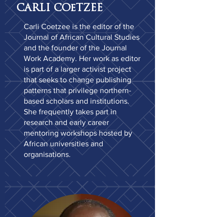
CARLI COeTZEE
Carli Coetzee is the editor of the
Journal of African Cultural Studies
and the founder of the Journal
Work Academy. Her work as editor
is part of a larger activist project
that seeks to change publishing
patterns that privilege northern-
based scholars and institutions.
She frequently takes part in
research and early career
mentoring workshops hosted by
African universities and
organisations.