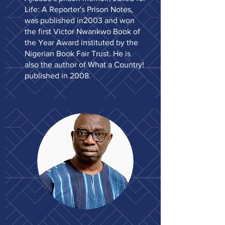
Life: A Reporter's Prison Notes,
was published in2003 and won
the first Victor Nwankwo Book of
the Year Award instituted by the
Nigerian Book Fair Trust. He is
also the author of What a Country!
published in 2008.