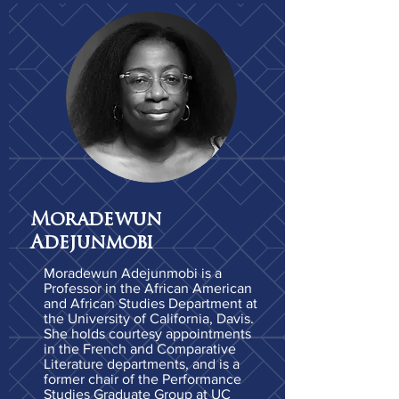
Moradewun
Adejunmobi
Moradewun Adejunmobi is a
Professor in the African American
and African Studies Department at
the University of California, Davis.
She holds courtesy appointments
in the French and Comparative
Literature departments, and is a
former chair of the Performance
Studies Graduate Group at UC