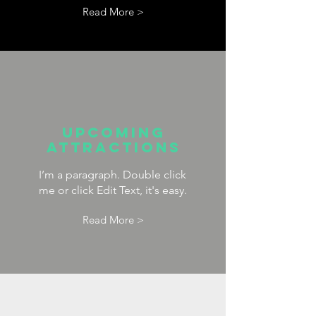
Read More >
upcoming
attractions
I’m a paragraph. Double click
me or click Edit Text, it's easy.
Read More >