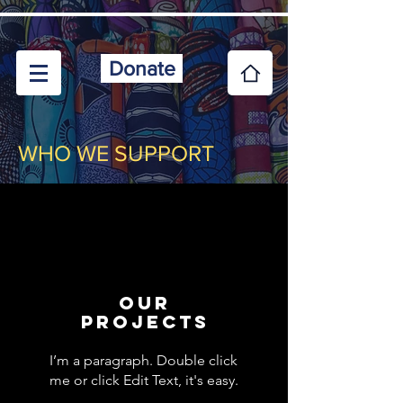
Donate
WHO WE SUPPORT
Our
projects
I’m a paragraph. Double click
me or click Edit Text, it's easy.