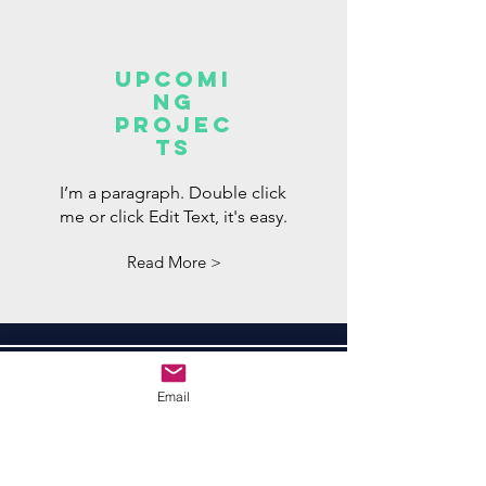
Upcomi
ng
projec
ts
I’m a paragraph. Double click
me or click Edit Text, it's easy.
Read More >
Subscribe to Learn
Email
More