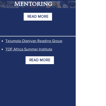
Mentoring
READ MORE
Tejumola Olaniyan Reading Group
TOF Africa Summer Institute
READ MORE