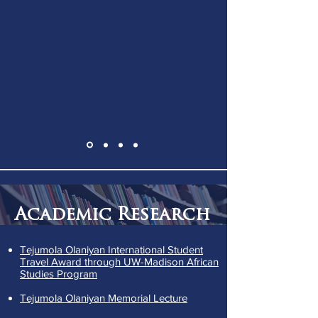
Academic Research
Tejumola Olaniyan International Student
Travel Award through UW-Madison African
Studies Program
Tejumola Olaniyan Memorial Lecture