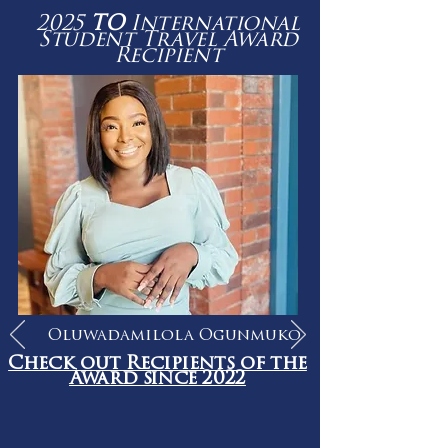
2025
TO
International
Student Travel Award
Recipient
Oluwadamilola Ogunmuko
Check out Recipients of the
Award since 2022