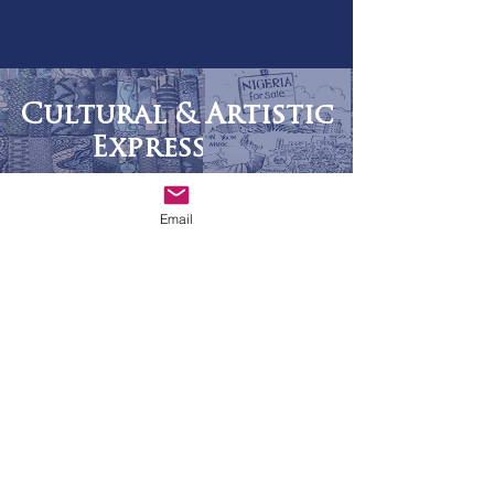
Cultural & Artistic
Expression
Email
READ MORE
Africa Cartoons
The Africa Institute Fellowship
READ MORE