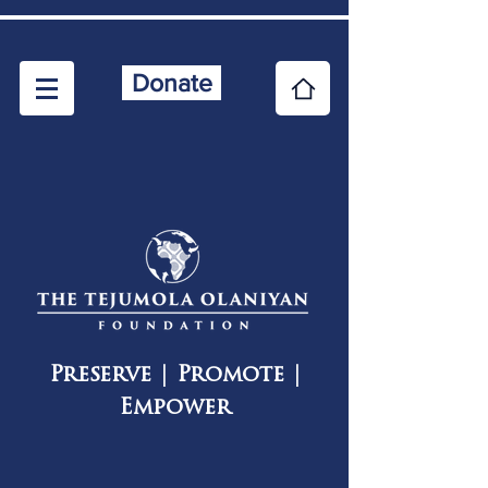
Donate
Preserve | Promote |
Empower